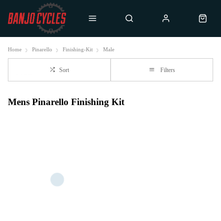
Home
Pinarello
Finishing-Kit
Male
Sort
Filters
Mens Pinarello Finishing Kit