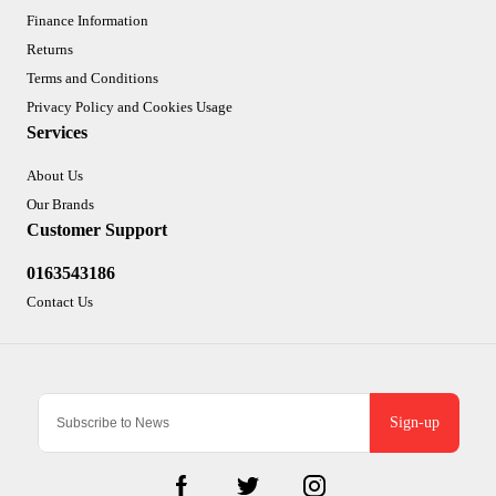
Finance Information
Returns
Terms and Conditions
Privacy Policy and Cookies Usage
Services
About Us
Our Brands
Customer Support
0163543186
Contact Us
Sign-up