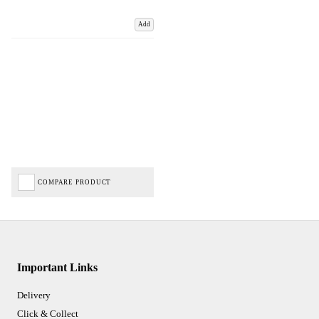
Add
COMPARE PRODUCT
Important Links
Delivery
Click & Collect