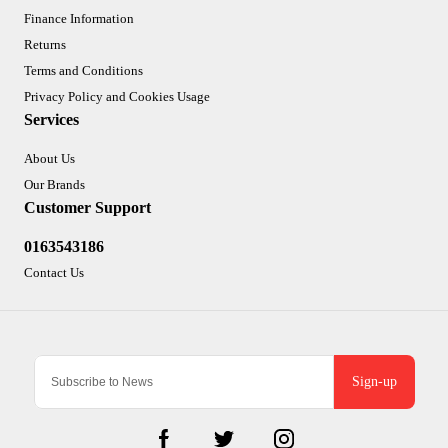
Finance Information
Returns
Terms and Conditions
Privacy Policy and Cookies Usage
Services
About Us
Our Brands
Customer Support
0163543186
Contact Us
Sign-up