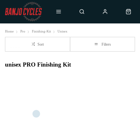
Home
Pro
Finishing-Kit
Unisex
Sort
Filters
unisex PRO Finishing Kit