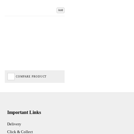
Add
COMPARE PRODUCT
Important Links
Delivery
Click & Collect