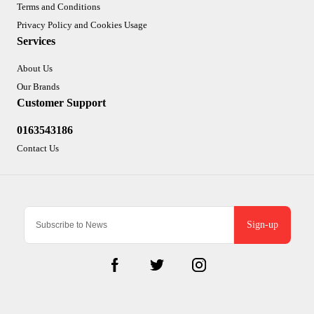
Terms and Conditions
Privacy Policy and Cookies Usage
Services
About Us
Our Brands
Customer Support
0163543186
Contact Us
Sign-up