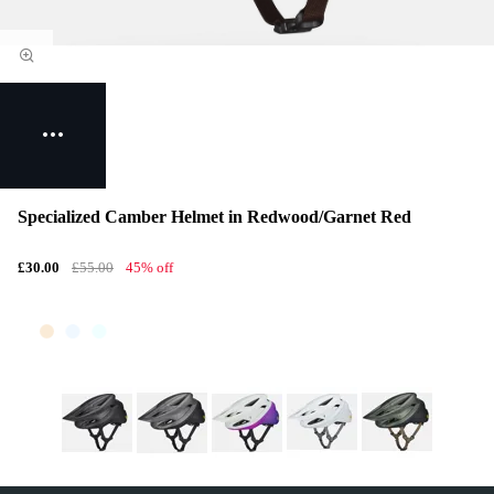
Specialized Camber Helmet in Redwood/Garnet Red
£30.00
£55.00
45% off