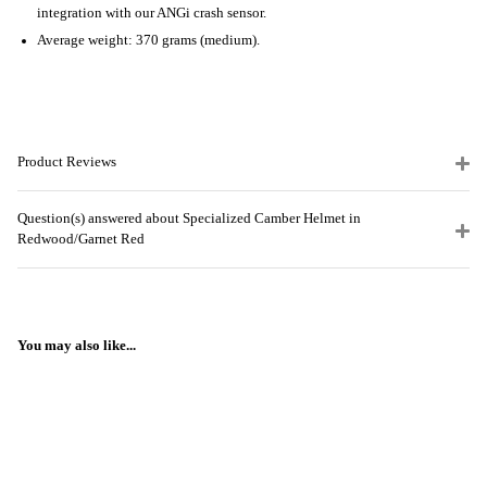
integration with our ANGi crash sensor.
Average weight: 370 grams (medium).
Product Reviews
Question(s) answered about Specialized Camber Helmet in
Redwood/Garnet Red
You may also like...