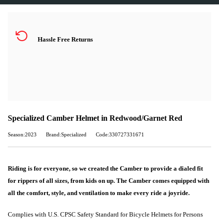
Hassle Free Returns
Specialized Camber Helmet in Redwood/Garnet Red
Season:2023
Brand:Specialized
Code:330727331671
Riding is for everyone, so we created the Camber to provide a dialed fit
for rippers of all sizes, from kids on up. The Camber comes equipped with
all the comfort, style, and ventilation to make every ride a joyride.
Complies with U.S. CPSC Safety Standard for Bicycle Helmets for Persons