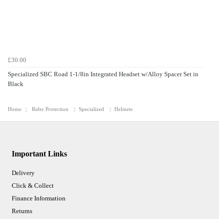
£30.00
Specialized SBC Road 1-1/8in Integrated Headset w/Alloy Spacer Set in
Black
Home
Rider Protection
Specialized
Helmets
Important Links
Delivery
Click & Collect
Finance Information
Returns