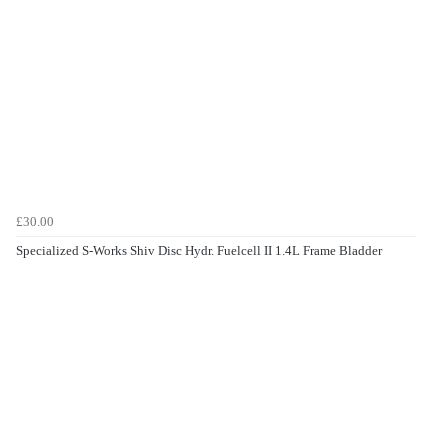
£30.00
Specialized S-Works Shiv Disc Hydr. Fuelcell II 1.4L Frame Bladder