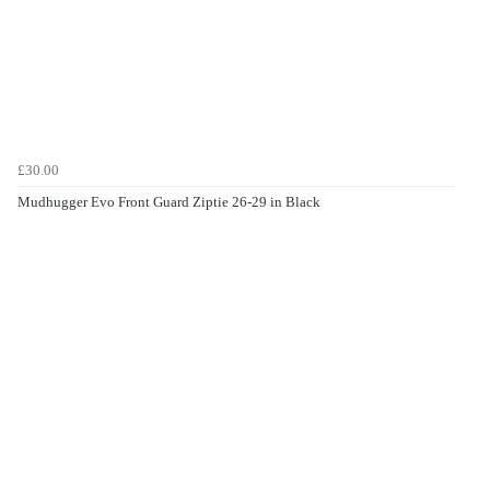
£30.00
Mudhugger Evo Front Guard Ziptie 26-29 in Black