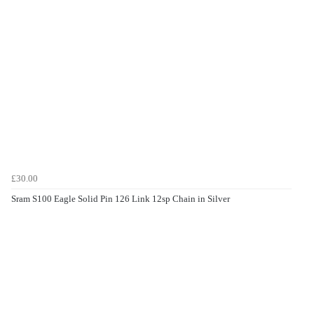
£30.00
Sram S100 Eagle Solid Pin 126 Link 12sp Chain in Silver