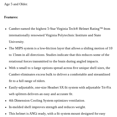
Age 5 and Older.
Features:
Camber earned the highest 5-Star Virginia Tech® Helmet Rating™ from
internationally renowned Virginia Polytechnic Institute and State
University.
The MIPS system is a low-friction layer that allows a sliding motion of 10
to 15mm in all directions. Studies indicate that this reduces some of the
rotational forces transmitted to the brain during angled impacts.
With x-small to x-large options spread across five unique shell sizes, the
Camber eliminates excess bulk to deliver a comfortable and streamlined
fit to a full range of riders.
Easily-adjustable, one-size Headset SX fit system with adjustable Tri-Fix
web splitters delivers an easy and accurate fit.
4th Dimension Cooling System optimizes ventilation.
In-molded shell improves strength and reduces weight.
This helmet is ANGi ready, with a fit system mount designed for easy