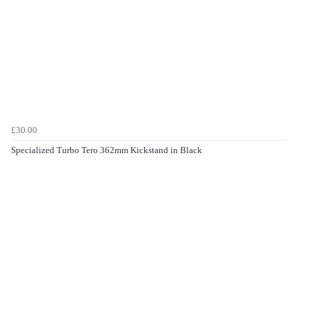
£30.00
Specialized Turbo Tero 362mm Kickstand in Black