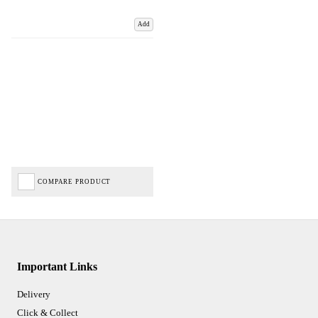
Add
COMPARE PRODUCT
Important Links
Delivery
Click & Collect