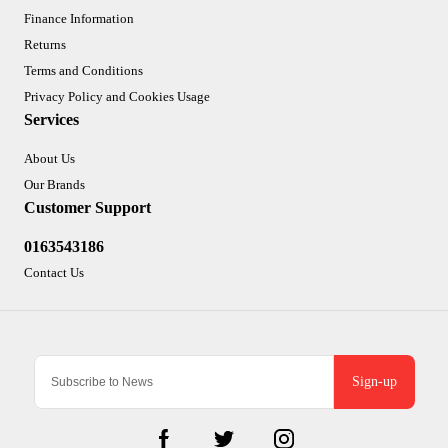
Finance Information
Returns
Terms and Conditions
Privacy Policy and Cookies Usage
Services
About Us
Our Brands
Customer Support
0163543186
Contact Us
Sign-up