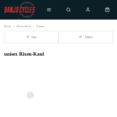
Home
Rixen-Kaul
Unisex
Sort
Filters
unisex Rixen-Kaul