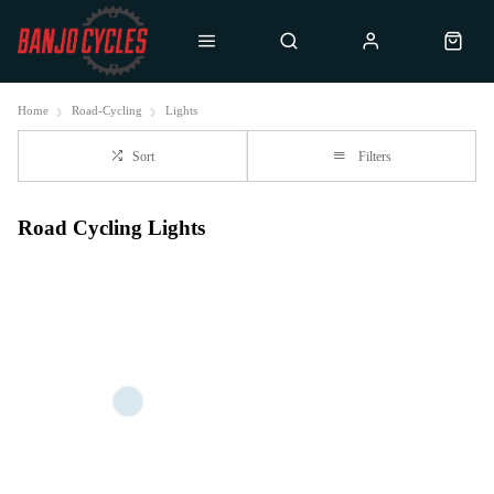
Home
Road-Cycling
Lights
Sort
Filters
Road Cycling Lights