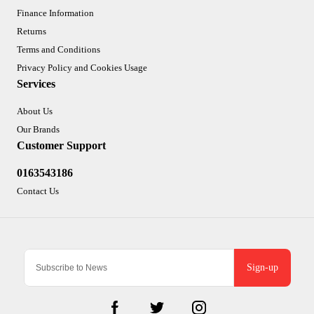
Finance Information
Returns
Terms and Conditions
Privacy Policy and Cookies Usage
Services
About Us
Our Brands
Customer Support
0163543186
Contact Us
Sign-up