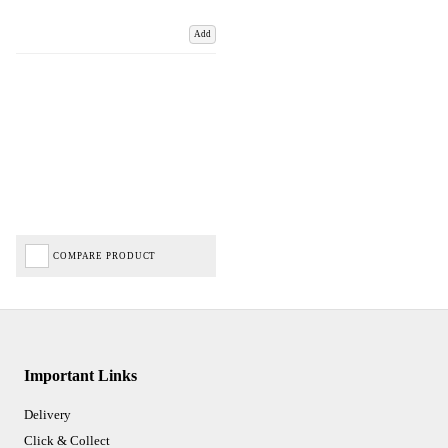
Add
COMPARE PRODUCT
Important Links
Delivery
Click & Collect