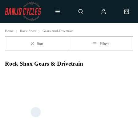
Home
Rock-Shox
Gears-And-Drivetrain
Sort
Filters
Rock Shox Gears & Drivetrain