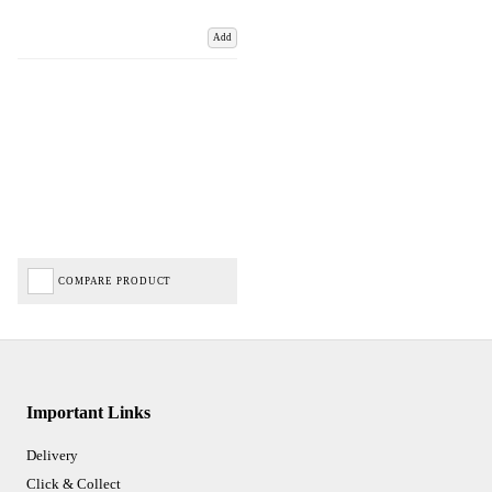
Add
COMPARE PRODUCT
Important Links
Delivery
Click & Collect