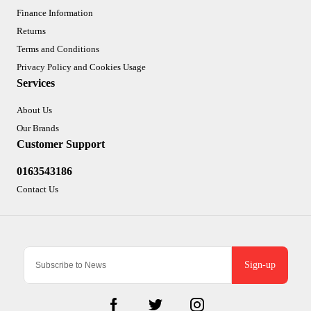
Finance Information
Returns
Terms and Conditions
Privacy Policy and Cookies Usage
Services
About Us
Our Brands
Customer Support
0163543186
Contact Us
Sign-up