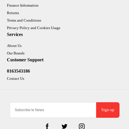
Finance Information
Returns
Terms and Conditions
Privacy Policy and Cookies Usage
Services
About Us
Our Brands
Customer Support
0163543186
Contact Us
Sign-up