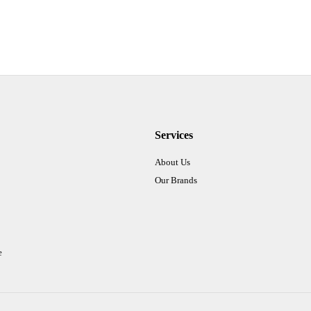
Services
About Us
Our Brands
e