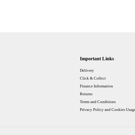
Important Links
Delivery
Click & Collect
Finance Information
Returns
Terms and Conditions
Privacy Policy and Cookies Usag