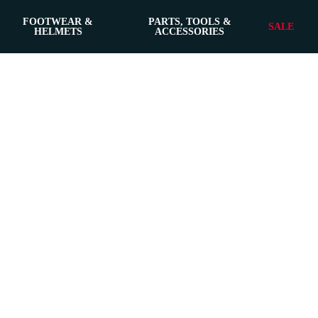
FOOTWEAR &
PARTS, TOOLS &
SALE
HELMETS
ACCESSORIES