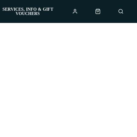
SERVICES, INFO & GIFT
VOUCHERS