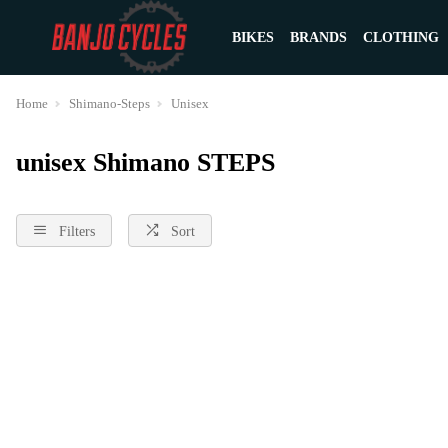
BIKES
BRANDS
CLOTHING
Home
Shimano-Steps
Unisex
unisex Shimano STEPS
Filters
Sort