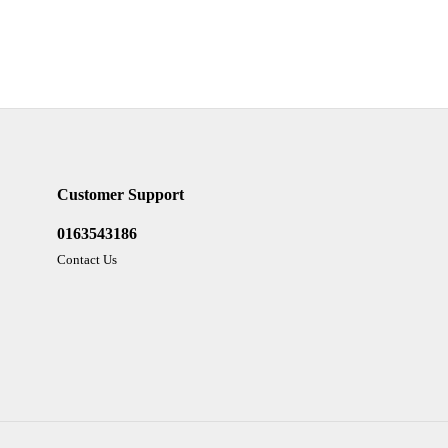
Customer Support
0163543186
Contact Us