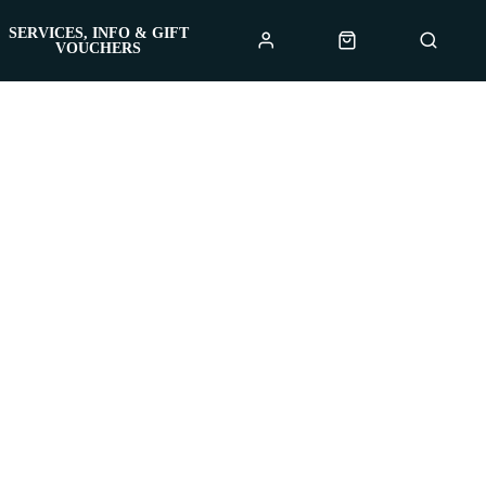
SERVICES, INFO & GIFT
VOUCHERS