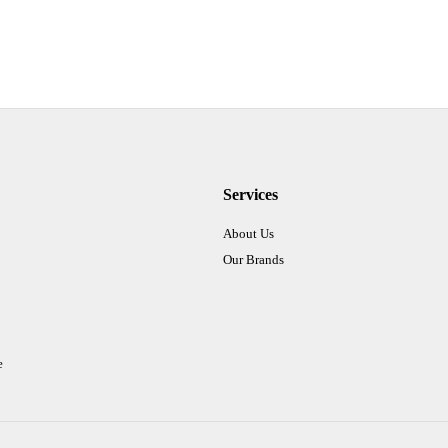
Services
About Us
Our Brands
e