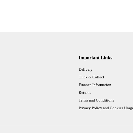
Important Links
Delivery
Click & Collect
Finance Information
Returns
Terms and Conditions
Privacy Policy and Cookies Usag