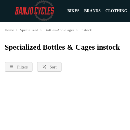
BIKES
BRANDS
CLOTHING
Home
Specialized
Bottles-And-Cages
Instock
Specialized Bottles & Cages instock
Filters
Sort