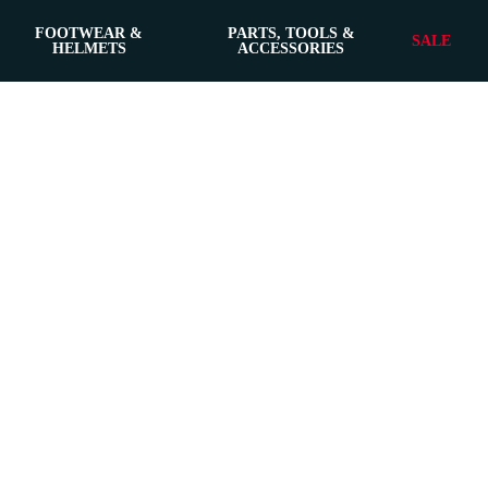
FOOTWEAR &
PARTS, TOOLS &
SALE
HELMETS
ACCESSORIES