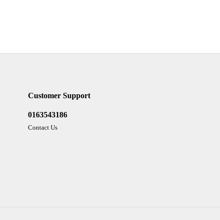
Customer Support
0163543186
Contact Us