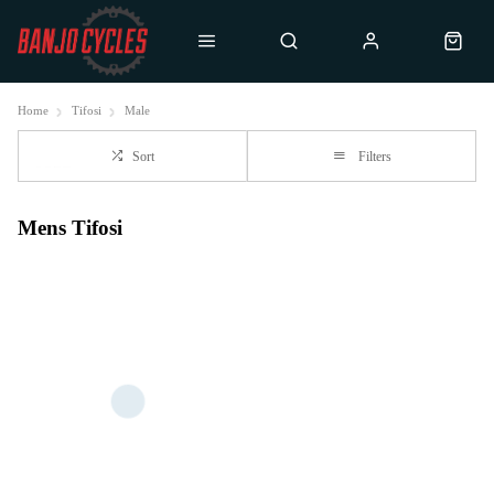
Home
Tifosi
Male
Sort
Filters
Mens Tifosi