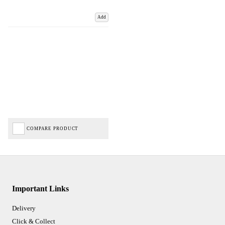
Add
COMPARE PRODUCT
Important Links
Delivery
Click & Collect