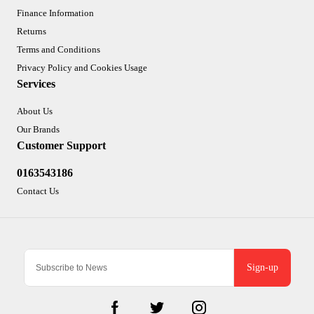
Finance Information
Returns
Terms and Conditions
Privacy Policy and Cookies Usage
Services
About Us
Our Brands
Customer Support
0163543186
Contact Us
Sign-up