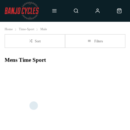
Home
Time-Sport
Male
Sort
Filters
Mens Time Sport