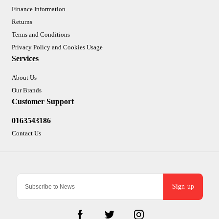
Finance Information
Returns
Terms and Conditions
Privacy Policy and Cookies Usage
Services
About Us
Our Brands
Customer Support
0163543186
Contact Us
Sign-up