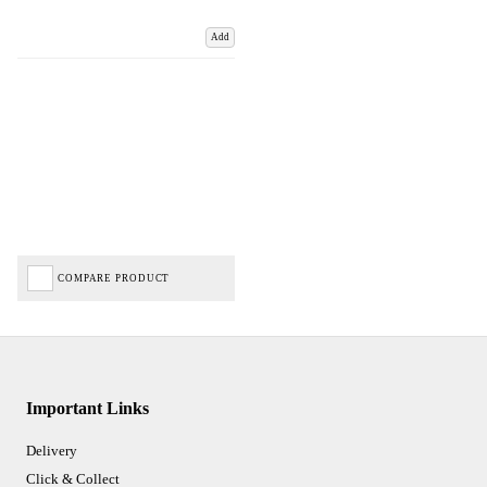
Add
COMPARE PRODUCT
Important Links
Delivery
Click & Collect