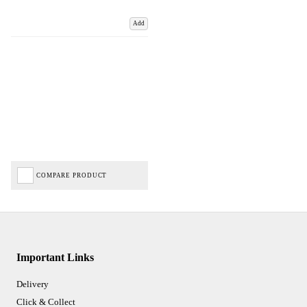
Add
COMPARE PRODUCT
Important Links
Delivery
Click & Collect