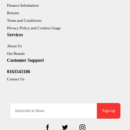
Finance Information
Returns
Terms and Conditions
Privacy Policy and Cookies Usage
Services
About Us
Our Brands
Customer Support
0163543186
Contact Us
Sign-up