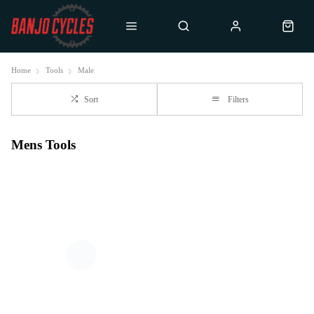
Home
Tools
Male
Sort
Filters
Mens Tools