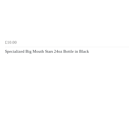
£10.00
Specialized Big Mouth Stars 24oz Bottle in Black