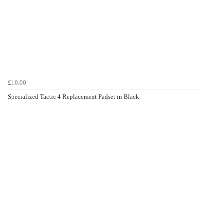
£10.00
Specialized Tactic 4 Replacement Padset in Black