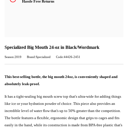
Hassle Free Returns
Specialized Big Mouth 24-oz in Black/Wordmark
Season:2019
Brand:Specialized
Code:44426-2451
This best-selling bottle, the big mouth 24oz, is conveniently shaped and
absolutely leak-proof.
It has a tight-sealing big mouth screw top that's ultra-wide for adding things
like ice or your hydration powder of choice. This piece also provides an
incredible level of water flow that's up to 50% greater than the competition.
The bottle features a flexible, ergonomic design that grips to cages and fits
easily in the hand, while its construction is made from BPA-free plastic that's