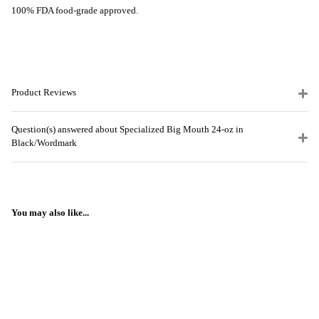
100% FDA food-grade approved.
Product Reviews
Question(s) answered about Specialized Big Mouth 24-oz in
Black/Wordmark
You may also like...