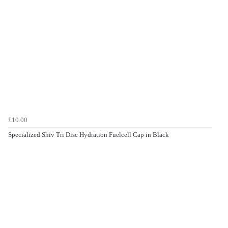
£10.00
Specialized Shiv Tri Disc Hydration Fuelcell Cap in Black