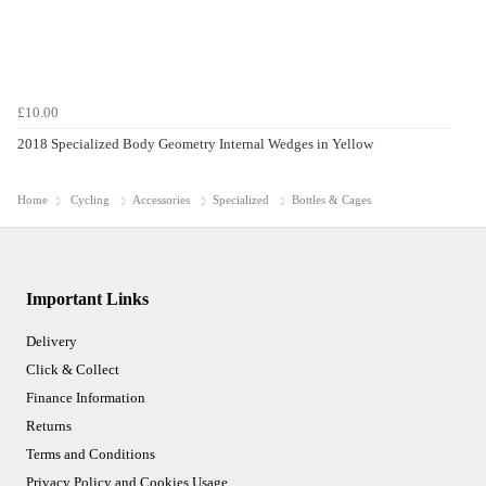
£10.00
2018 Specialized Body Geometry Internal Wedges in Yellow
Home
Cycling
Accessories
Specialized
Bottles & Cages
Important Links
Delivery
Click & Collect
Finance Information
Returns
Terms and Conditions
Privacy Policy and Cookies Usage