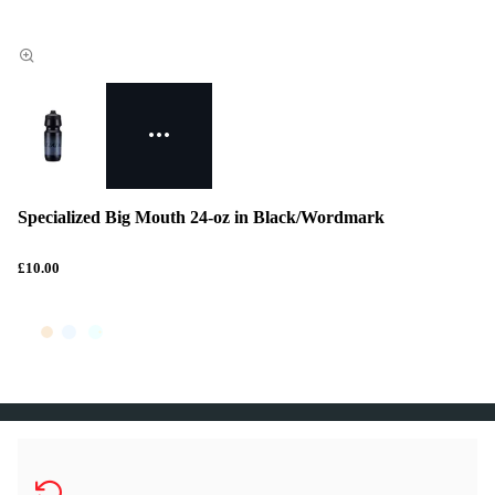
Specialized Big Mouth 24-oz in Black/Wordmark
£10.00