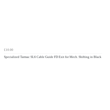
£10.00
Specialized Tarmac SL6 Cable Guide FD Exit for Mech. Shifting in Black