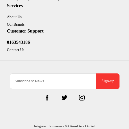
Services
About Us
Our Brands
Customer Support
0163543186
Contact Us
Sign-up
Integrated Ecommerce ©
Citrus-Lime Limited