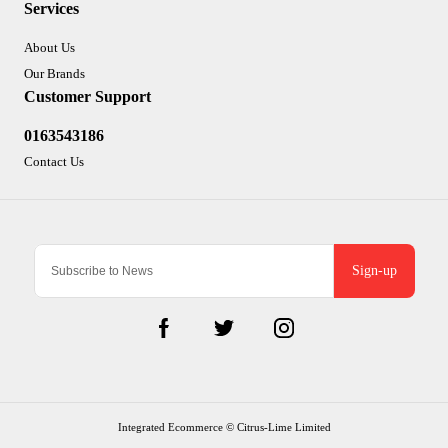
Services
About Us
Our Brands
Customer Support
0163543186
Contact Us
Sign-up
Integrated Ecommerce ©
Citrus-Lime Limited