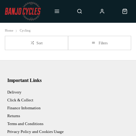
Home
Cycling
Sort
Filters
Important Links
Delivery
Click & Collect
Finance Information
Returns
Terms and Conditions
Privacy Policy and Cookies Usage