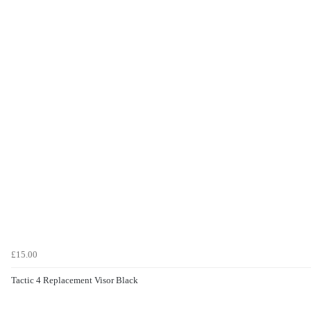
£15.00
Tactic 4 Replacement Visor Black