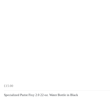
£15.00
Specialized Purist Fixy 2.0 22-oz. Water Bottle in Black