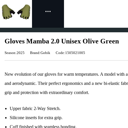
Gloves Mamba 2.0 Unisex Olive Green
Season:2025
Brand:Gobik
Code:1505021005
New evolution of our gloves for warm temperatures. A model with a s
and aerodynamic. Their perfect ergonomics and a new bi-elastic fabri
grip and protection with extraordinary comfort.
Upper fabric 2-Way Stretch.
Silicone inserts for extra grip.
Cuff finished with seamless bonding.