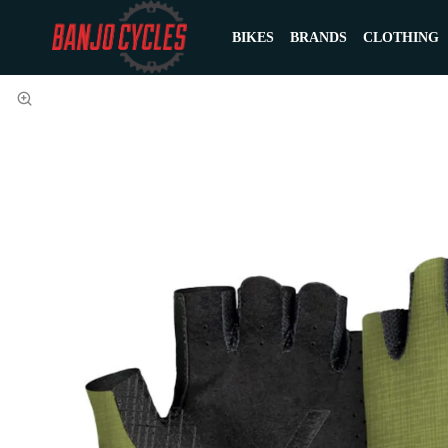
BIKES
BRANDS
CLOTHING