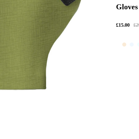
Gloves
£15.00
£2