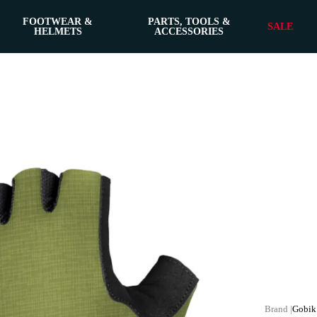
FOOTWEAR &
PARTS, TOOLS &
SALE
HELMETS
ACCESSORIES
Gobik