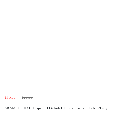
£15.00
£20.00
SRAM PC-1031 10-speed 114-link Chain 25-pack in Silver/Grey