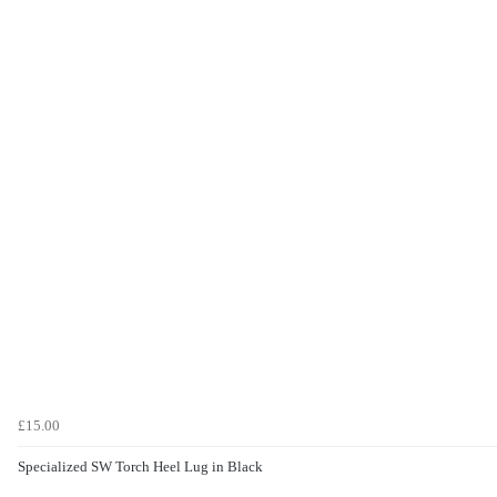
£15.00
Specialized SW Torch Heel Lug in Black