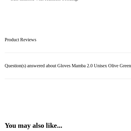
Product Reviews
Question(s) answered about Gloves Mamba 2.0 Unisex Olive Green
You may also like...