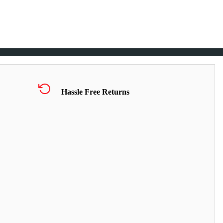
Hassle Free Returns