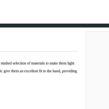
tudied selection of materials to make them light
c give them an excellent fit to the hand, providing