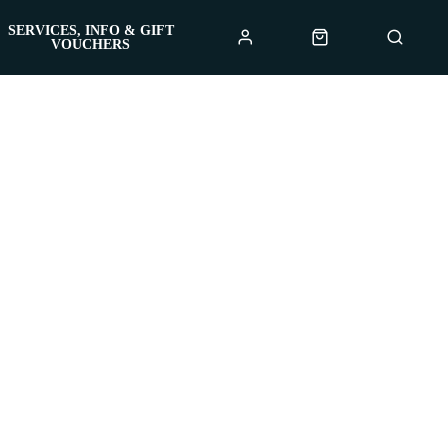
SERVICES, INFO & GIFT
VOUCHERS