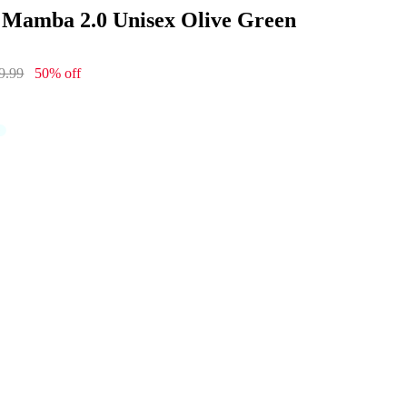
 Mamba 2.0 Unisex Olive Green
9.99
50% off