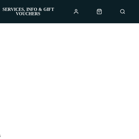
SERVICES, INFO & GIFT
VOUCHERS
x