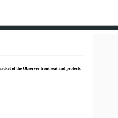
acket of the Observer front seat and protects