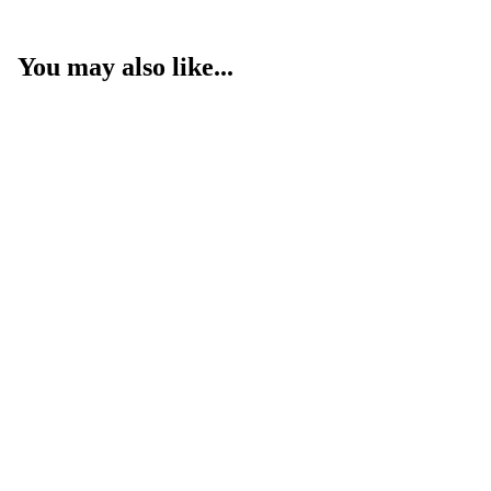
You may also like...