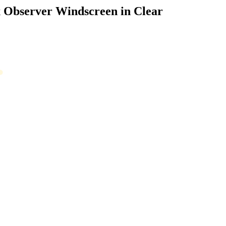
Observer Windscreen in Clear