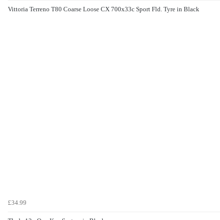
Vittoria Terreno T80 Coarse Loose CX 700x33c Sport Fld. Tyre in Black
£34.99