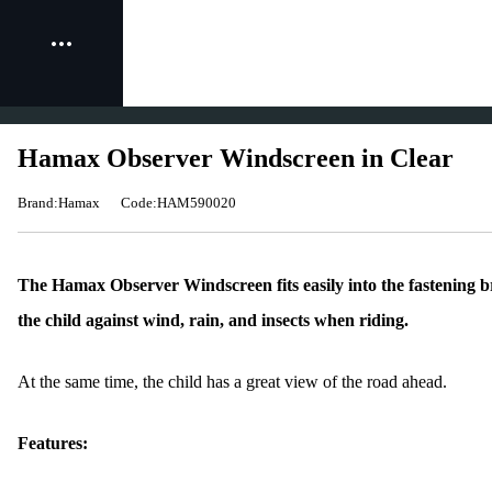
Hamax Observer Windscreen in Clear
Brand:Hamax
Code:HAM590020
The Hamax Observer Windscreen fits easily into the fastening br
the child against wind, rain, and insects when riding.
At the same time, the child has a great view of the road ahead.
Features: