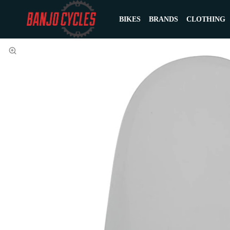
BIKES
BRANDS
CLOTHING