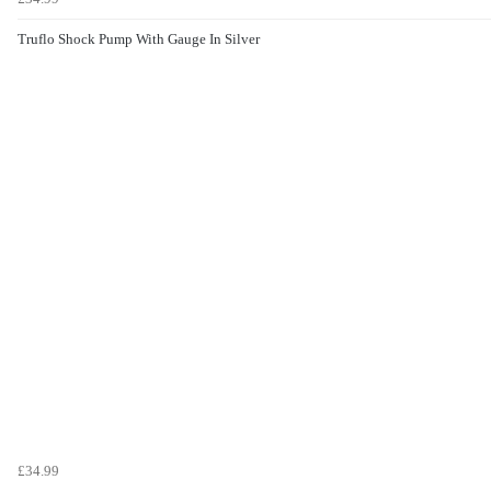
Truflo Shock Pump With Gauge In Silver
£34.99