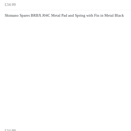
£34.99
Shimano Spares BRBX J04C Metal Pad and Spring with Fin in Metal Black
£34.99