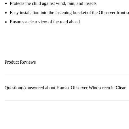
Protects the child against wind, rain, and insects
Easy installation into the fastening bracket of the Observer front s
Ensures a clear view of the road ahead
Product Reviews
Question(s) answered about Hamax Observer Windscreen in Clear