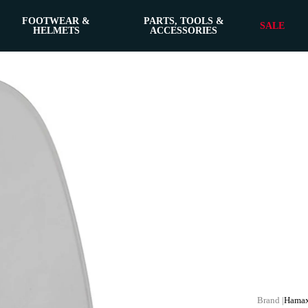
FOOTWEAR &
PARTS, TOOLS &
SALE
HELMETS
ACCESSORIES
Hama