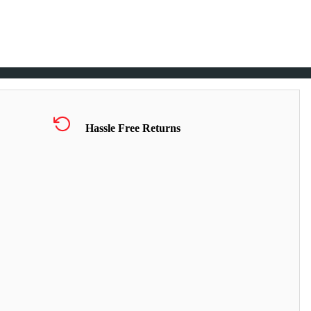
Hassle Free Returns