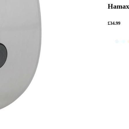
Hamax 
£34.99