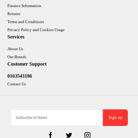
Finance Information
Returns
Terms and Conditions
Privacy Policy and Cookies Usage
Services
About Us
Our Brands
Customer Support
0163543186
Contact Us
Sign-up