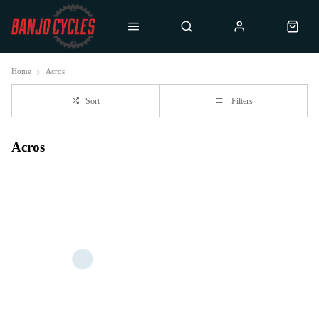
Home
Acros
Sort
Filters
Acros