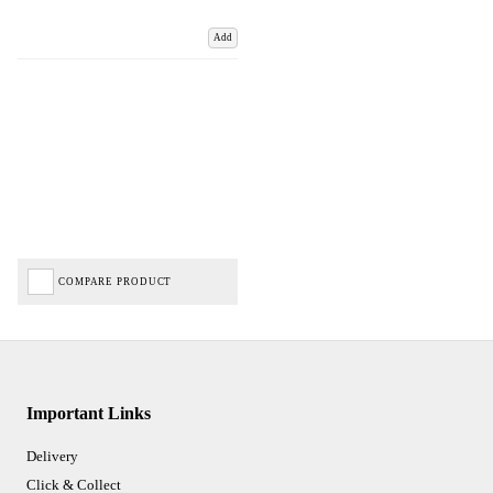
Add
COMPARE PRODUCT
Important Links
Delivery
Click & Collect