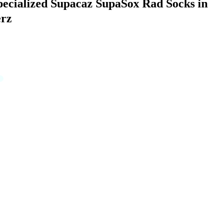
pecialized Supacaz SupaSox Rad Socks in
rz