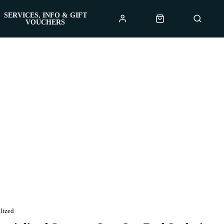
SERVICES, INFO & GIFT
VOUCHERS
lized