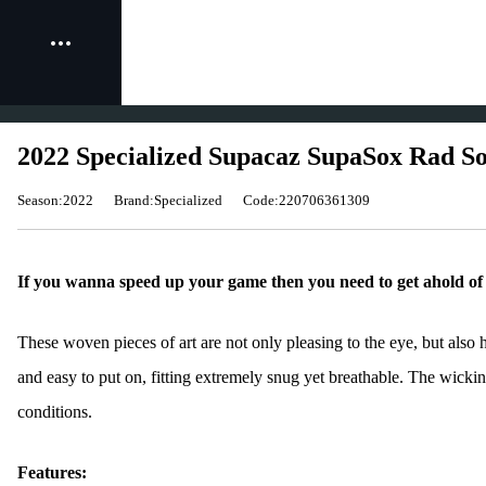
2022 Specialized Supacaz SupaSox Rad So
Season:2022
Brand:Specialized
Code:220706361309
If you wanna speed up your game then you need to get ahold o
These woven pieces of art are not only pleasing to the eye, but als
and easy to put on, fitting extremely snug yet breathable. The wickin
conditions.
Features: