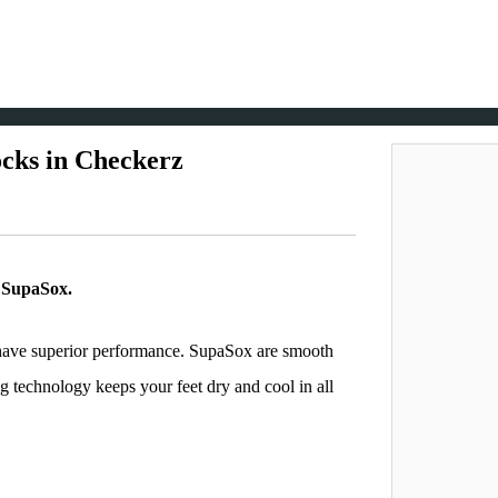
cks in Checkerz
f SupaSox.
o have superior performance. SupaSox are smooth
g technology keeps your feet dry and cool in all