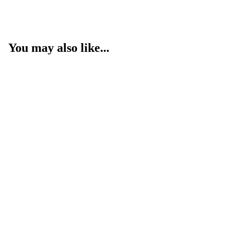
You may also like...