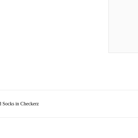
d Socks in Checkerz