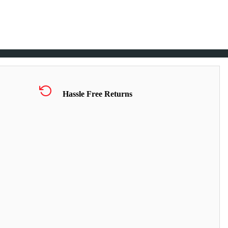
Hassle Free Returns