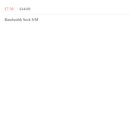
£7.50
£14.99
Bandwidth Sock S/M