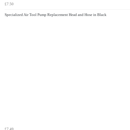
£7.50
Specialized Air Tool Pump Replacement Head and Hose in Black
£7.49