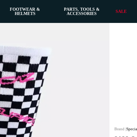
FOOTWEAR &
PARTS, TOOLS &
SALE
HELMETS
ACCESSORIES
Specia