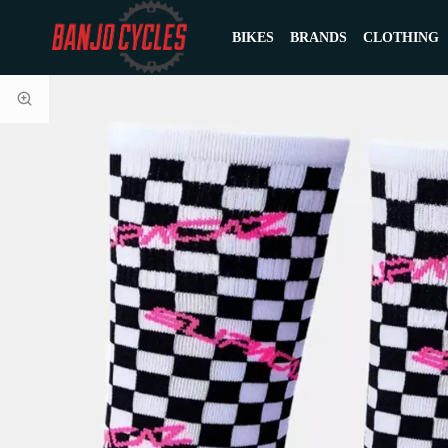
BIKES
BRANDS
CLOTHING