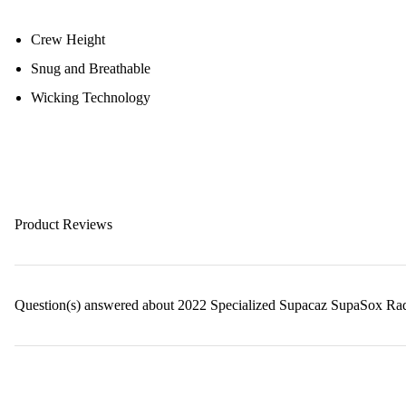
Crew Height
Snug and Breathable
Wicking Technology
Product Reviews
Question(s) answered about 2022 Specialized Supacaz SupaSox Ra