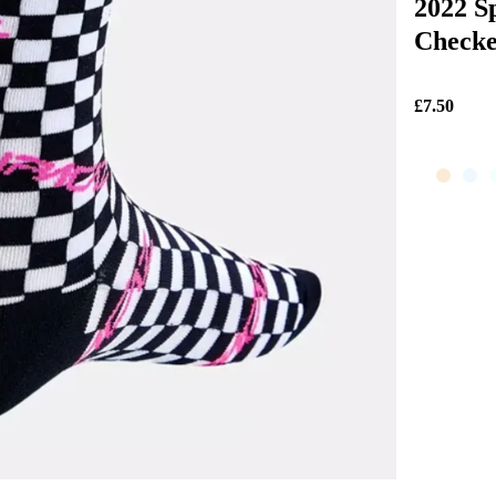
2022 S
Checke
£7.50