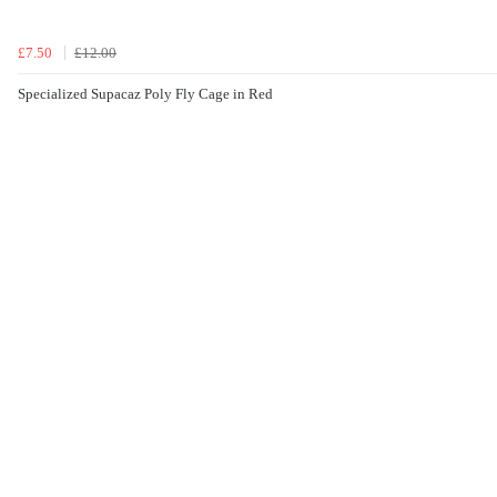
£7.50
£12.00
Specialized Supacaz Poly Fly Cage in Red