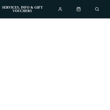
SERVICES, INFO & GIFT
VOUCHERS