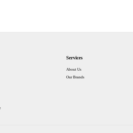
Services
About Us
Our Brands
e