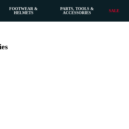
FOOTWEAR &
PARTS, TOOLS &
SALE
HELMETS
ACCESSORIES
ies