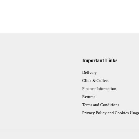
Important Links
Delivery
Click & Collect
Finance Information
Returns
Terms and Conditions
Privacy Policy and Cookies Usag