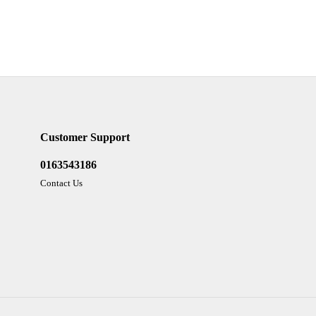
Customer Support
0163543186
Contact Us