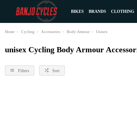
BIKES
BRANDS
CLOTHING
Home
Cycling
Accessories
Body-Armour
Unisex
unisex Cycling Body Armour Accessor
Filters
Sort