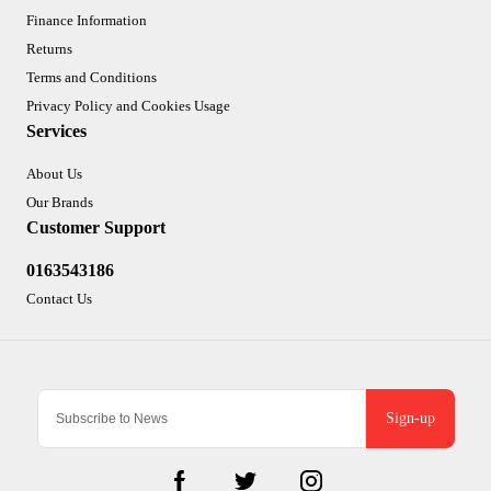
Finance Information
Returns
Terms and Conditions
Privacy Policy and Cookies Usage
Services
About Us
Our Brands
Customer Support
0163543186
Contact Us
Sign-up