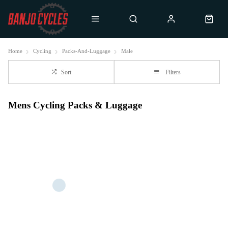
Home
Cycling
Packs-And-Luggage
Male
Sort
Filters
Mens Cycling Packs & Luggage