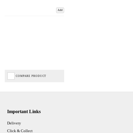
Add
COMPARE PRODUCT
Important Links
Delivery
Click & Collect