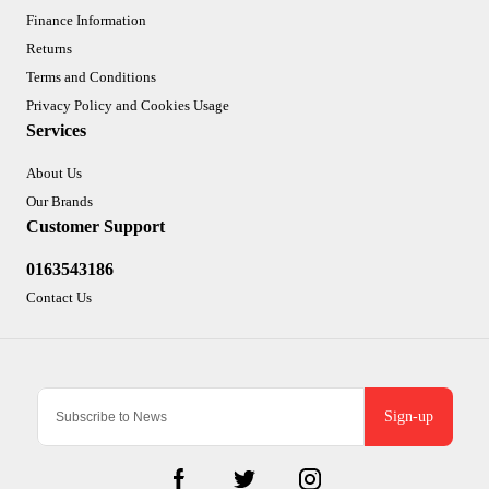
Finance Information
Returns
Terms and Conditions
Privacy Policy and Cookies Usage
Services
About Us
Our Brands
Customer Support
0163543186
Contact Us
Sign-up