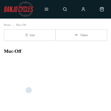
Home
Muc-Off
Sort
Filters
Muc-Off