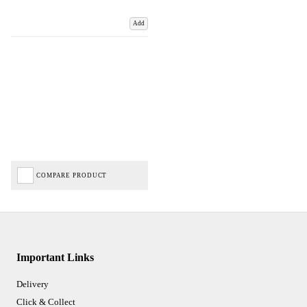
Add
COMPARE PRODUCT
Important Links
Delivery
Click & Collect