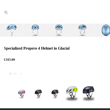
Specialized Propero 4 Helmet in Glacial
£165.00