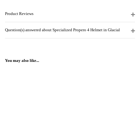
Product Reviews
Question(s) answered about Specialized Propero 4 Helmet in Glacial
You may also like...