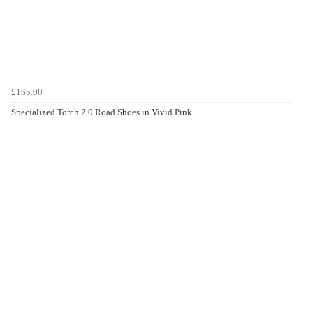
£165.00
Specialized Torch 2.0 Road Shoes in Vivid Pink