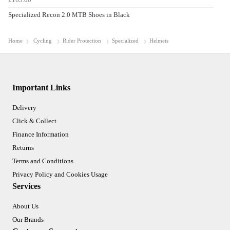
Specialized Recon 2.0 MTB Shoes in Black
Home
Cycling
Rider Protection
Specialized
Helmets
Important Links
Delivery
Click & Collect
Finance Information
Returns
Terms and Conditions
Privacy Policy and Cookies Usage
Services
About Us
Our Brands