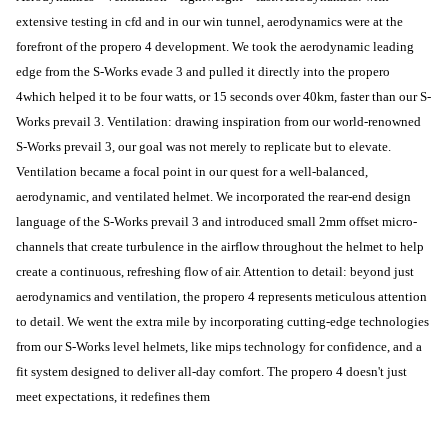
extensive testing in cfd and in our win tunnel, aerodynamics were at the
forefront of the propero 4 development. We took the aerodynamic leading
edge from the S-Works evade 3 and pulled it directly into the propero
4which helped it to be four watts, or 15 seconds over 40km, faster than our S-
Works prevail 3. Ventilation: drawing inspiration from our world-renowned
S-Works prevail 3, our goal was not merely to replicate but to elevate.
Ventilation became a focal point in our quest for a well-balanced,
aerodynamic, and ventilated helmet. We incorporated the rear-end design
language of the S-Works prevail 3 and introduced small 2mm offset micro-
channels that create turbulence in the airflow throughout the helmet to help
create a continuous, refreshing flow of air. Attention to detail: beyond just
aerodynamics and ventilation, the propero 4 represents meticulous attention
to detail. We went the extra mile by incorporating cutting-edge technologies
from our S-Works level helmets, like mips technology for confidence, and a
fit system designed to deliver all-day comfort. The propero 4 doesn't just
meet expectations, it redefines them