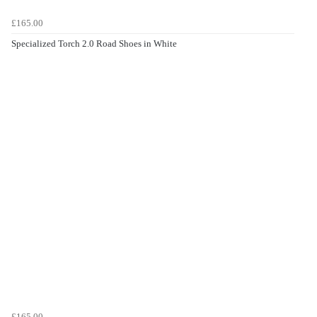
£165.00
Specialized Torch 2.0 Road Shoes in White
£165.00