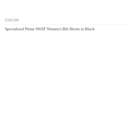
£165.00
Specialized Prime SWAT Women's Bib Shorts in Black