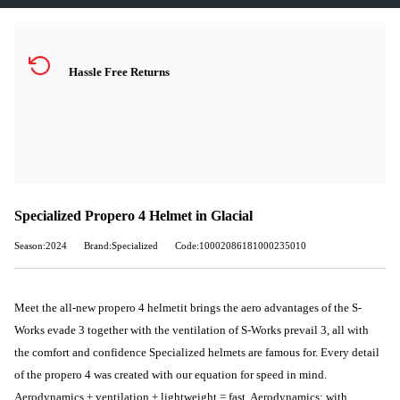
Hassle Free Returns
Specialized Propero 4 Helmet in Glacial
Season:2024
Brand:Specialized
Code:10002086181000235010
Meet the all-new propero 4 helmetit brings the aero advantages of the S-
Works evade 3 together with the ventilation of S-Works prevail 3, all with
the comfort and confidence Specialized helmets are famous for. Every detail
of the propero 4 was created with our equation for speed in mind.
Aerodynamics + ventilation + lightweight = fast. Aerodynamics: with