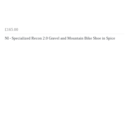
£165.00
NI - Specialized Recon 2.0 Gravel and Mountain Bike Shoe in Spice