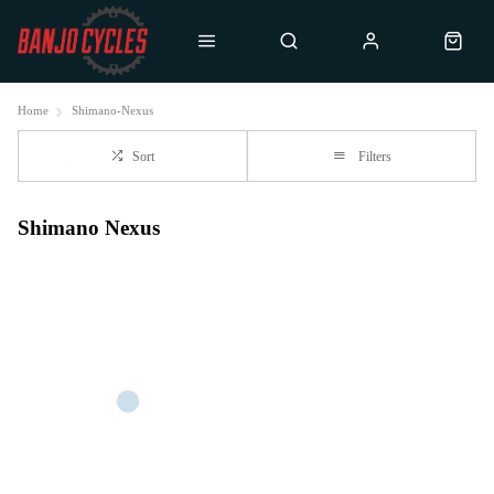
Home
Shimano-Nexus
Sort
Filters
Shimano Nexus