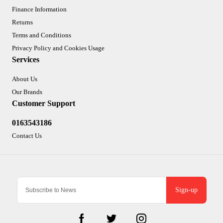
Finance Information
Returns
Terms and Conditions
Privacy Policy and Cookies Usage
Services
About Us
Our Brands
Customer Support
0163543186
Contact Us
Sign-up