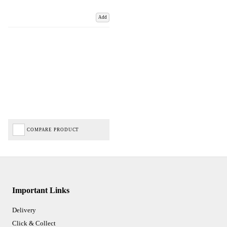
Add
COMPARE PRODUCT
Important Links
Delivery
Click & Collect