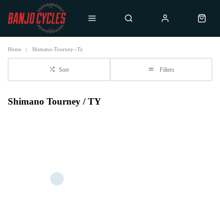
Home
Shimano-Tourney--Ty
Sort
Filters
Shimano Tourney / TY