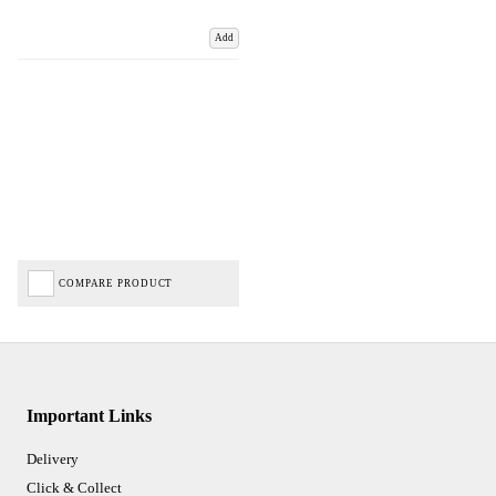
Add
COMPARE PRODUCT
Important Links
Delivery
Click & Collect