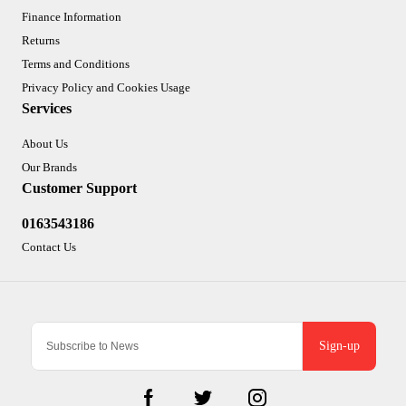
Finance Information
Returns
Terms and Conditions
Privacy Policy and Cookies Usage
Services
About Us
Our Brands
Customer Support
0163543186
Contact Us
Sign-up