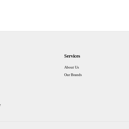
Services
About Us
Our Brands
e