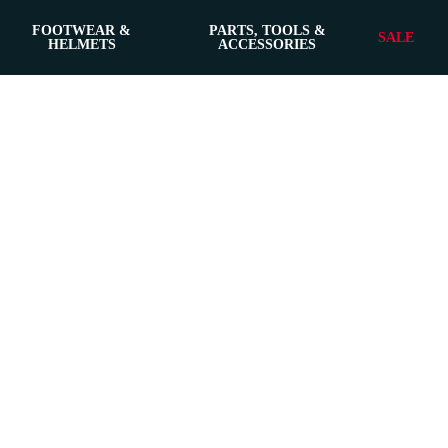
FOOTWEAR &
PARTS, TOOLS &
SALE
HELMETS
ACCESSORIES