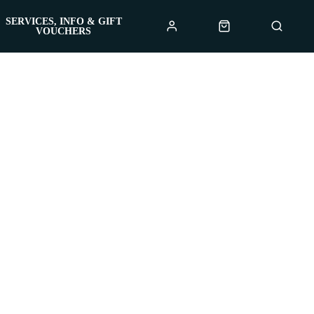
SERVICES, INFO & GIFT
VOUCHERS