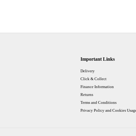
Important Links
Delivery
Click & Collect
Finance Information
Returns
Terms and Conditions
Privacy Policy and Cookies Usag