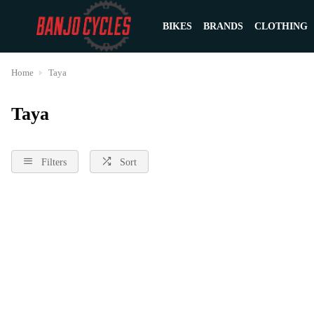
BIKES
BRANDS
CLOTHING
Home
Taya
Taya
Filters
Sort