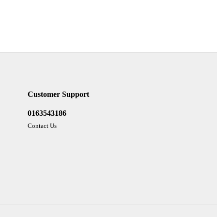
Customer Support
0163543186
Contact Us