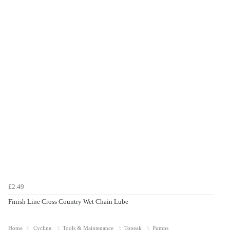
£2.49
Finish Line Cross Country Wet Chain Lube
Home
Cycling
Tools & Maintenance
Topeak
Pumps