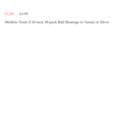
£2.49
£2.99
Weldtite Tools 3/16-inch 36-pack Ball Bearings w/ Grease in Silver