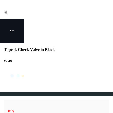
Topeak Check Valve in Black
£2.49