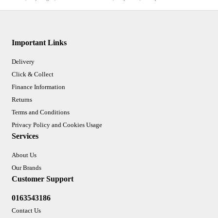
Important Links
Delivery
Click & Collect
Finance Information
Returns
Terms and Conditions
Privacy Policy and Cookies Usage
Services
About Us
Our Brands
Customer Support
0163543186
Contact Us