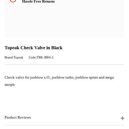
Hassle Free Returns
Topeak Check Valve in Black
Brand:Topeak
Code:TRK-JB04-2
Check valve for joeblow x.O., joeblow turbo, joeblow sprint and mega
morph
Product Reviews