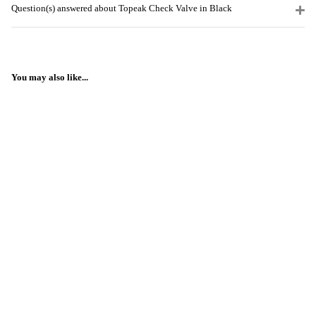
Question(s) answered about Topeak Check Valve in Black
You may also like...