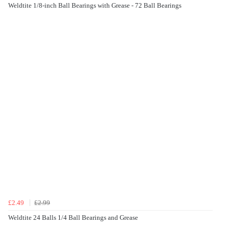
Weldtite 1/8-inch Ball Bearings with Grease - 72 Ball Bearings
£2.49
£2.99
Weldtite 24 Balls 1/4 Ball Bearings and Grease