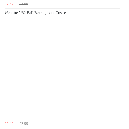
£2.49
£2.99
Weldtite 5/32 Ball Bearings and Grease
£2.49
£2.99