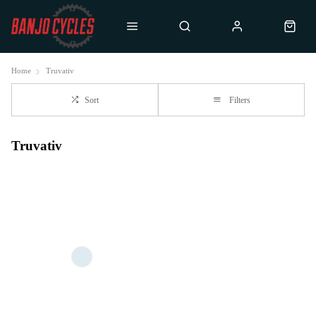
Home
Truvativ
Sort
Filters
Truvativ