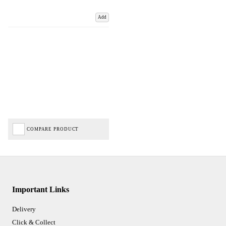
Add
COMPARE PRODUCT
Important Links
Delivery
Click & Collect