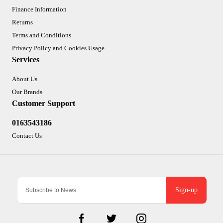
Finance Information
Returns
Terms and Conditions
Privacy Policy and Cookies Usage
Services
About Us
Our Brands
Customer Support
0163543186
Contact Us
Sign-up